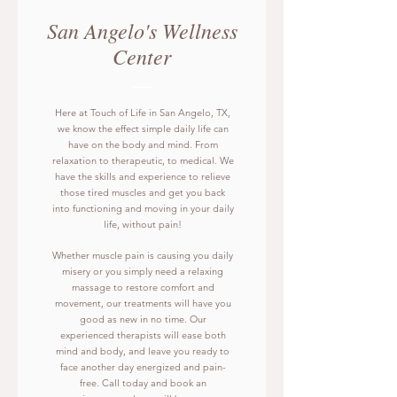
San Angelo's Wellness
Center
Here at Touch of Life in San Angelo, TX,
we know the effect simple daily life can
have on the body and mind. From
relaxation to therapeutic, to medical. We
have the skills and experience to relieve
those tired muscles and get you back
into functioning and moving in your daily
life, without pain!
Whether muscle pain is causing you daily
misery or you simply need a relaxing
massage to restore comfort and
movement, our treatments will have you
good as new in no time. Our
experienced therapists will ease both
mind and body, and leave you ready to
face another day energized and pain-
free. Call today and book an