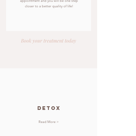
appointment and you will be one step
closer to a better quality of life!
Book your treatment today
detox
Read More >