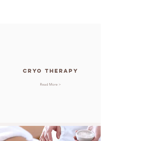
cryo Therapy
Read More >