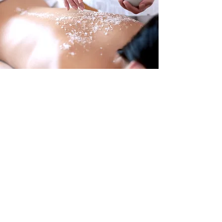
Where recovery is the focus
With over 40 years of experience
servicing the San Angelo, TX area since
2006, we, here at Touch of Life Massage,
are rated among the very best in
massage treatment. From therapeutic
therapy to medical massages, we have
the professional staff and expertise to
relieve all your stress or injury-related