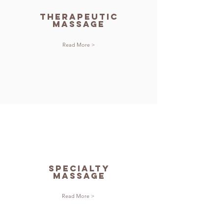
therapeutic
massage
Read More >
specialty
massage
Read More >