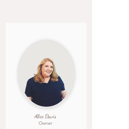
Alice Davis
Owner