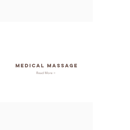
Medical Massage
Read More >